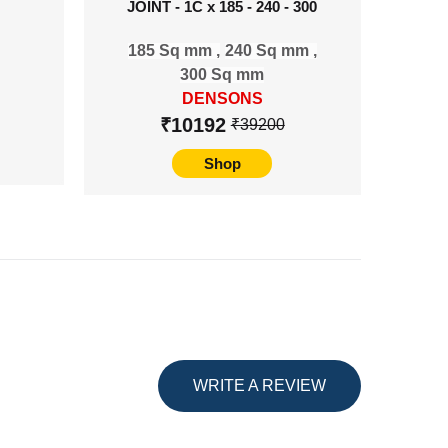
JOINT - 1C x 185 - 240 - 300
TERMI
185 Sq mm ,
240 Sq mm ,
80
300 Sq mm
DENSONS
₹10192
₹39200
Shop
WRITE A REVIEW