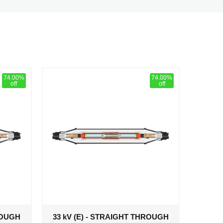
74.00%
74.00%
off
off
ROUGH
33 kV (E) - STRAIGHT THROUGH
33