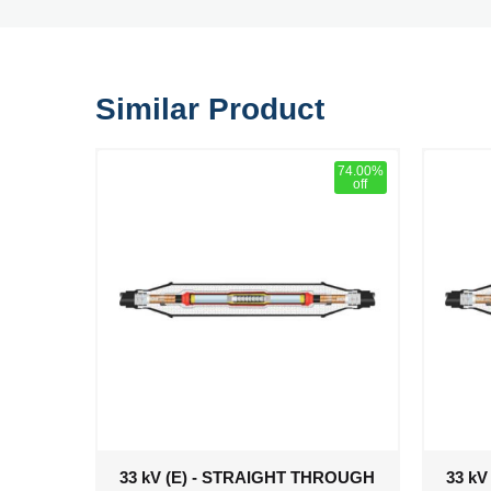
Similar Product
74.00%
off
33 kV (E) - STRAIGHT THROUGH
33 k