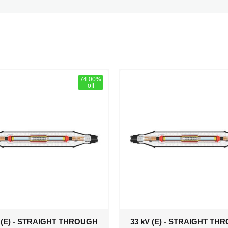
74.00%
off
V (E) - STRAIGHT THROUGH
33 kV (E) - STRAIGHT TH