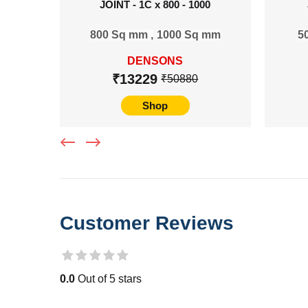
JOINT - 1C x 800 - 1000
800 Sq mm ,
1000 Sq mm
5
DENSONS
₹13229
₹50880
Shop
Customer Reviews
0.0
Out of 5 stars