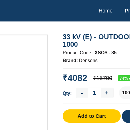
Home
Pr
33 kV (E) - OUTDO
1000
Product Code :
XSOS - 35
Brand:
Densons
₹4082
₹15700
74% o
-
+
Qty:
Add to Cart