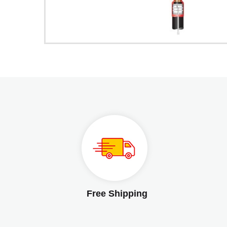
Free Shipping