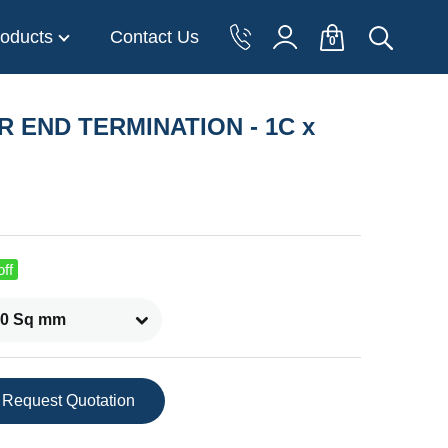
oducts
Contact Us
0
OR END TERMINATION - 1C x
ff
Request Quotation