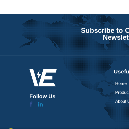
Subscribe to 
Newslet
Usefu
Home
Produc
Follow Us
About 