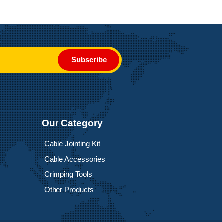
Subscribe
Our Category
Cable Jointing Kit
Cable Accessories
Crimping Tools
Other Products