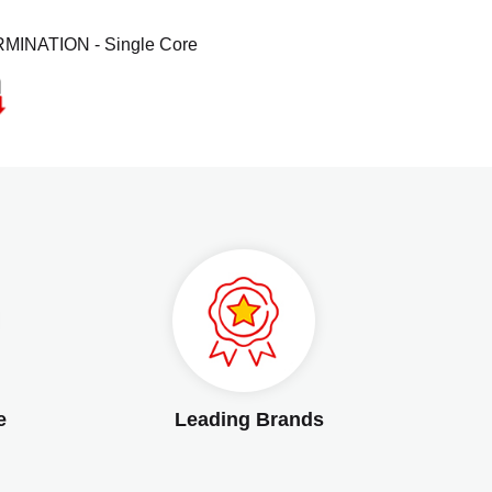
MINATION - Single Core
e
Leading Brands