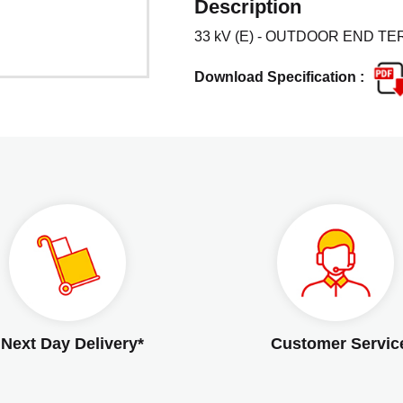
Description
33 kV (E) - OUTDOOR END TER
Download Specification :
Next Day Delivery*
Customer Servic