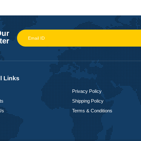
Our
ter
l Links
Privacy Policy
ts
Shipping Policy
Us
Terms & Conditions