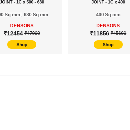
JOINT - 1C x 500 - 630
JOINT - 1C x 400
00 Sq mm ,
630 Sq mm
400 Sq mm
DENSONS
DENSONS
₹12454
₹11856
₹47900
₹45600
Shop
Shop