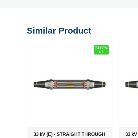
Similar Product
74.00%
off
33 kV (E) - STRAIGHT THROUGH
33 k