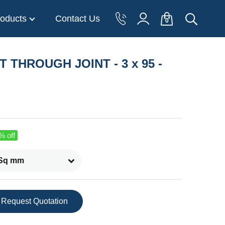
oducts
Contact Us
0
HT THROUGH JOINT - 3 x 95 -
% off
Request Quotation