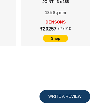
JOINT - 3 x 185
TERMIN
185 Sq mm
24
DENSONS
₹20257
₹77910
Shop
WRITE A REVIEW