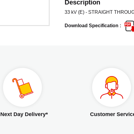
Description
33 kV (E) - STRAIGHT THROUG
Download Specification :
Next Day Delivery*
Customer Servic