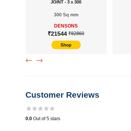
JOINT - 3 x 300
300 Sq mm
DENSONS
₹21544
₹82860
Shop
Customer Reviews
0.0
Out of 5 stars