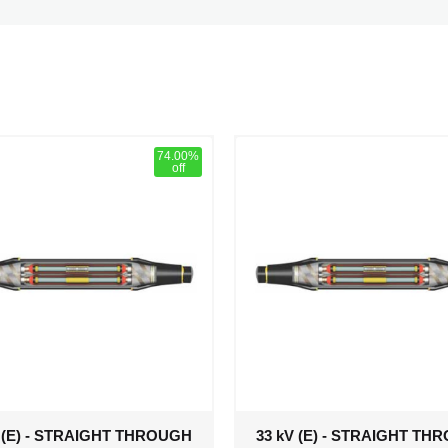
74.00%
off
V (E) - STRAIGHT THROUGH
33 kV (E) - STRAIGHT TH