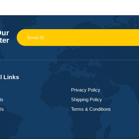
Our
ter
l Links
Privacy Policy
ts
Shipping Policy
Us
Terms & Conditions