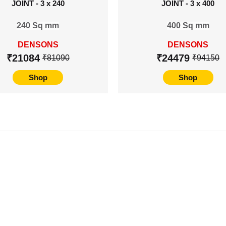
JOINT - 3 x 240
JOINT - 3 x 400
240 Sq mm
400 Sq mm
DENSONS
DENSONS
₹21084
₹24479
₹81090
₹94150
Shop
Shop