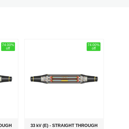
74.00%
74.00%
off
off
ROUGH
33 kV (E) - STRAIGHT THROUGH
33