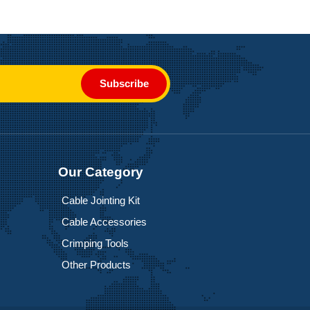
Subscribe
Our Category
Cable Jointing Kit
Cable Accessories
Crimping Tools
Other Products