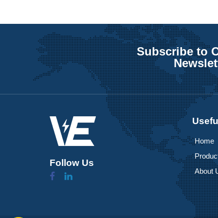
Subscribe to 
Newslet
Usefu
Home
Produc
Follow Us
About 