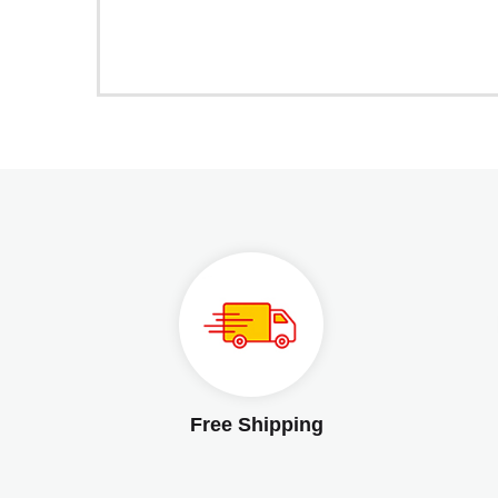
Free Shipping