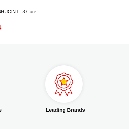
H JOINT - 3 Core
e
Leading Brands