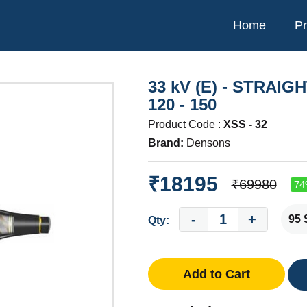
Home
Pr
33 kV (E) - STRAIG
120 - 150
Product Code :
XSS - 32
Brand:
Densons
₹18195
₹69980
74
-
+
Qty:
Add to Cart