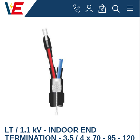
0
LT / 1.1 kV - INDOOR END
TERMINATION - 3.5 / 4 x 70 - 95 - 120