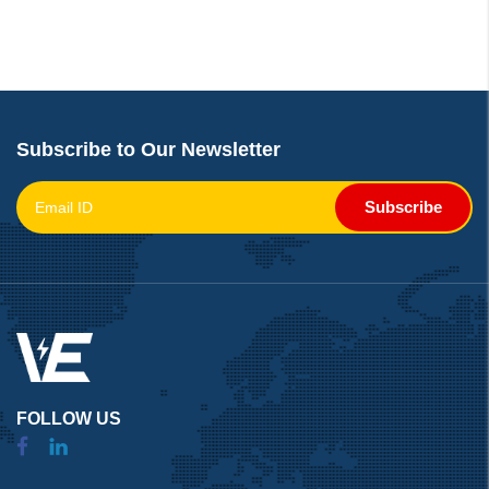
Subscribe to Our Newsletter
Subscribe
FOLLOW US