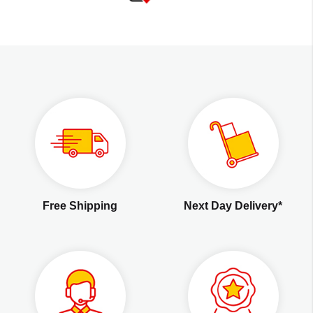
Free Shipping
Next Day Delivery*