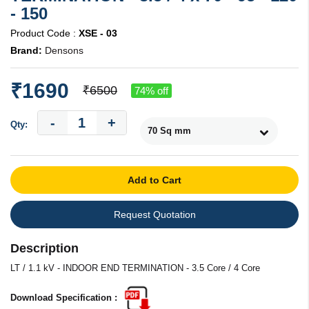
- 150
Product Code :
XSE - 03
Brand:
Densons
₹1690
₹6500
74% off
-
+
Qty:
Add to Cart
Request Quotation
Description
LT / 1.1 kV - INDOOR END TERMINATION - 3.5 Core / 4 Core
Download Specification :