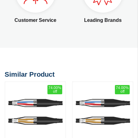
Customer Service
Leading Brands
Similar Product
74.00%
74.00%
off
off