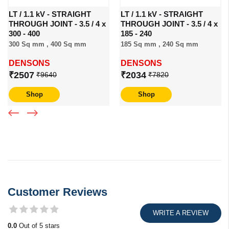
LT / 1.1 kV - STRAIGHT
LT / 1.1 kV - STRAIGHT
THROUGH JOINT - 3.5 / 4 x
THROUGH JOINT - 3.5 / 4 x
300 - 400
185 - 240
300 Sq mm ,
400 Sq mm
185 Sq mm ,
240 Sq mm
DENSONS
DENSONS
₹2507
₹2034
₹9640
₹7820
Shop
Shop
Customer Reviews
WRITE A REVIEW
0.0
Out of 5 stars